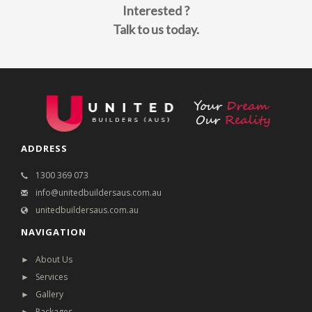
Interested ?
Talk to us today.
ADDRESS
1300 369 073
info@unitedbuildersaus.com.au
unitedbuildersaus.com.au
NAVIGATION
► About Us
► Services
► Gallery
► Packages