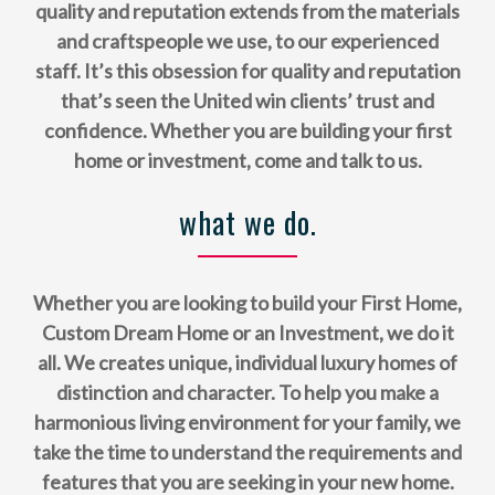
quality and reputation extends from the materials
and craftspeople we use, to our experienced
staff. It’s this obsession for quality and reputation
that’s seen the United win clients’ trust and
confidence. Whether you are building your first
home or investment, come and talk to us.
what we do.
Whether you are looking to build your First Home,
Custom Dream Home or an Investment, we do it
all. We creates unique, individual luxury homes of
distinction and character. To help you make a
harmonious living environment for your family, we
take the time to understand the requirements and
features that you are seeking in your new home.