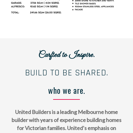
Carfted to Inspire.
BUILD TO BE SHARED.
who we are.
United Builders is a leading Melbourne home
builder with years of experience building homes
for Victorian families. United’s emphasis on