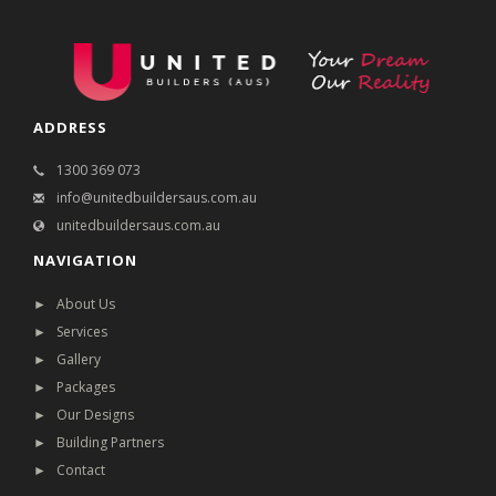
ADDRESS
1300 369 073
info@unitedbuildersaus.com.au
unitedbuildersaus.com.au
NAVIGATION
► About Us
► Services
► Gallery
► Packages
► Our Designs
► Building Partners
► Contact