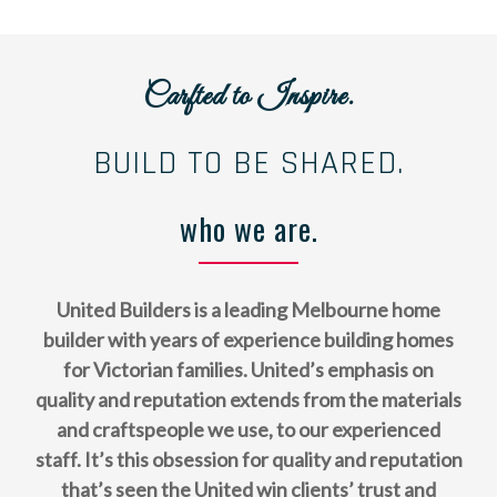
Carfted to Inspire.
BUILD TO BE SHARED.
who we are.
United Builders is a leading Melbourne home
builder with years of experience building homes
for Victorian families. United’s emphasis on
quality and reputation extends from the materials
and craftspeople we use, to our experienced
staff. It’s this obsession for quality and reputation
that’s seen the United win clients’ trust and