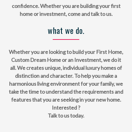
confidence. Whether you are building your first
home or investment, come and talk to us.
what we do.
Whether you are looking to build your First Home,
Custom Dream Home or an Investment, we do it
all. We creates unique, individual luxury homes of
distinction and character. To help you make a
harmonious living environment for your family, we
take the time to understand the requirements and
features that you are seeking in your new home.
Interested ?
Talk to us today.